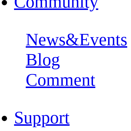
Community
News&Events
Blog
Comment
Support