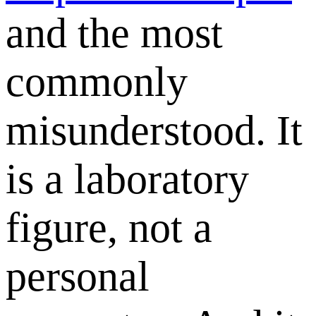
and the most
commonly
misunderstood. It
is a laboratory
figure, not a
personal