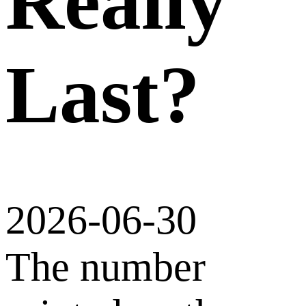
Really
Last?
2026-06-30
The number