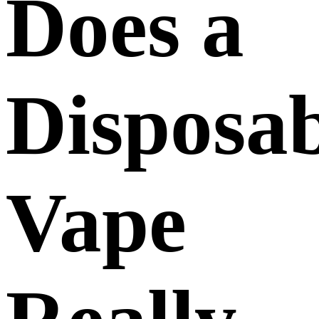
Does a
Disposab
Vape