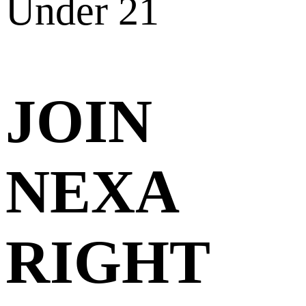
Under 21
JOIN
NEXA
RIGHT