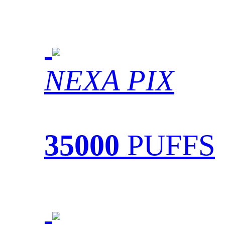
NEXA PIX
35000
PUFFS