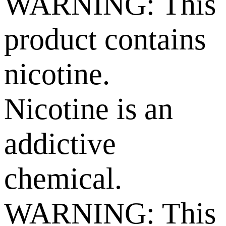
WARNING: This
product contains
nicotine.
Nicotine is an
addictive
chemical.
WARNING: This