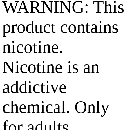
WARNING: This
product contains
nicotine.
Nicotine is an
addictive
chemical. Only
for adults,