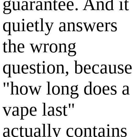
guarantee. And it
quietly answers
the wrong
question, because
"how long does a
vape last"
actually contains