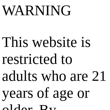
WARNING
This website is
restricted to
adults who are 21
years of age or
older. By