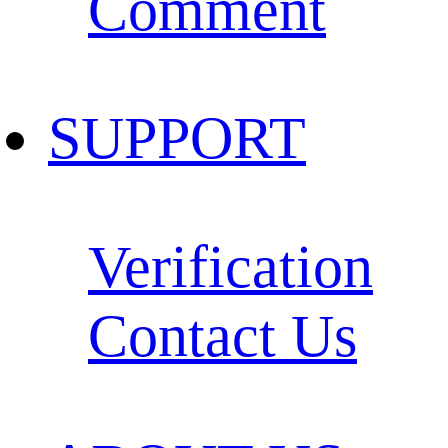
Comment
SUPPORT
Verification
Contact Us