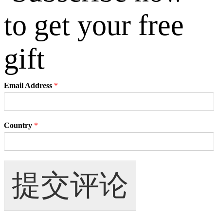
Email Address
*
Country
*
提交评论