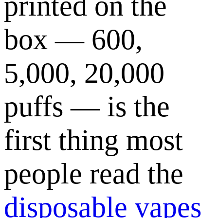
printed on the
box — 600,
5,000, 20,000
puffs — is the
first thing most
people read the
disposable vapes