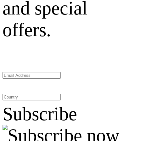
and special
offers.
Subscribe