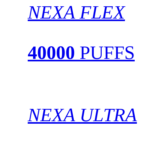
NEXA FLEX
40000
PUFFS
NEXA ULTRA