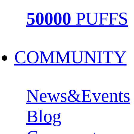
50000
PUFFS
COMMUNITY
News&Events
Blog