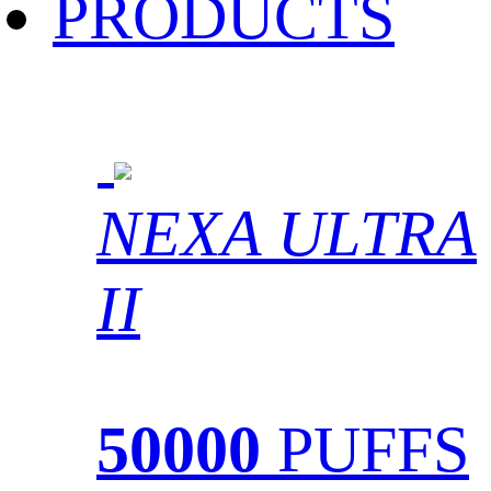
PRODUCTS
NEXA ULTRA
II
50000
PUFFS