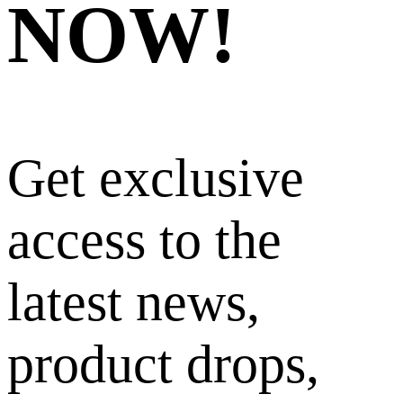
NOW!
Get exclusive
access to the
latest news,
product drops,