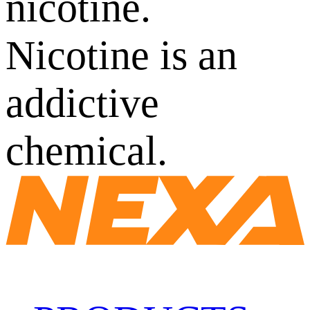
nicotine.
Nicotine is an
addictive
chemical.