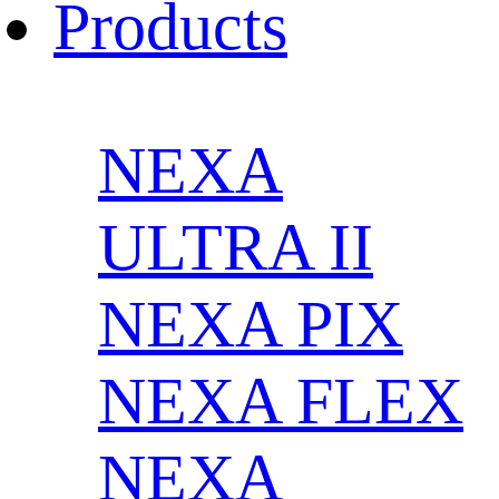
Products
NEXA
ULTRA II
NEXA PIX
NEXA FLEX
NEXA