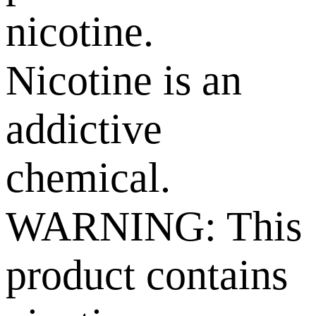
nicotine.
Nicotine is an
addictive
chemical.
WARNING: This
product contains