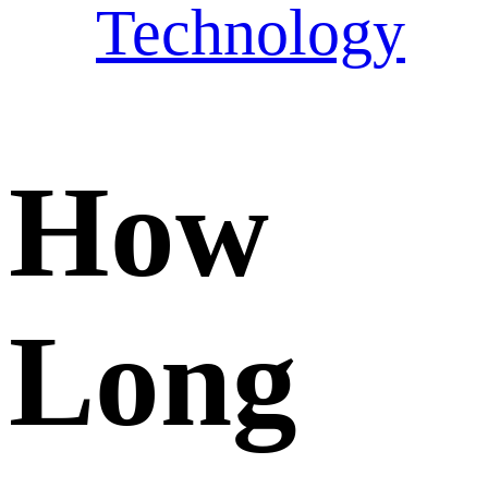
Technology
How
Long