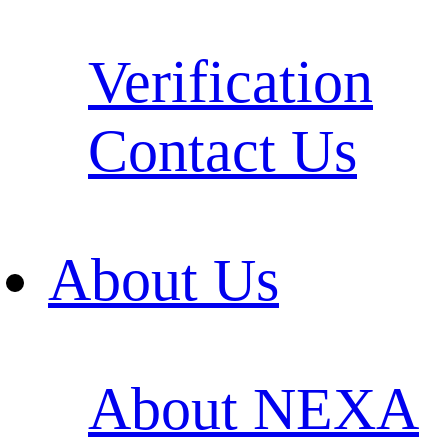
Verification
Contact Us
About Us
About NEXA