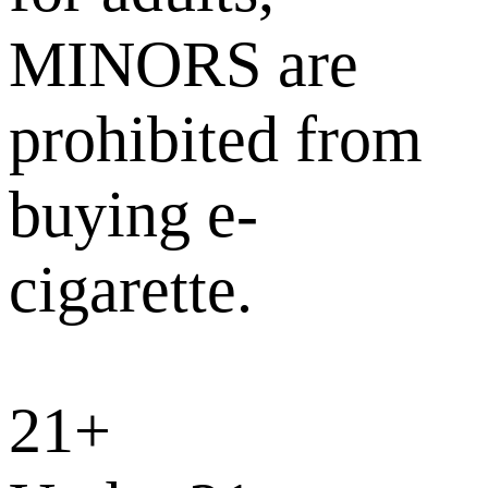
MINORS are
prohibited from
buying e-
cigarette.
21+