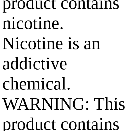
product contains
nicotine.
Nicotine is an
addictive
chemical.
WARNING: This
product contains