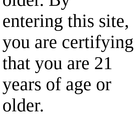
entering this site,
you are certifying
that you are 21
years of age or
older.