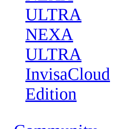
ULTRA
NEXA
ULTRA
InvisaCloud
Edition