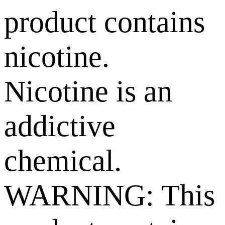
product contains
nicotine.
Nicotine is an
addictive
chemical.
WARNING: This