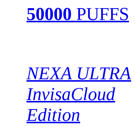
50000
PUFFS
NEXA ULTRA
InvisaCloud
Edition