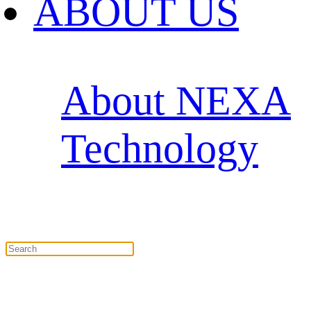
ABOUT US
About NEXA
Technology