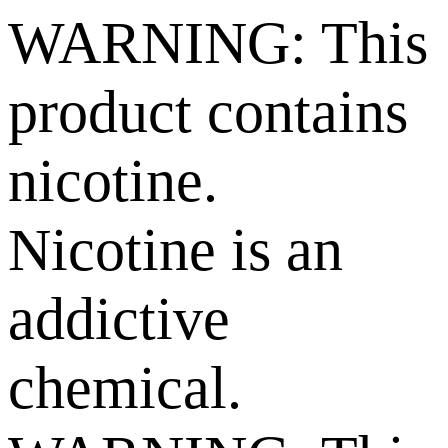
WARNING: This
product contains
nicotine.
Nicotine is an
addictive
chemical.