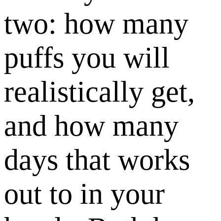
two: how many
puffs you will
realistically get,
and how many
days that works
out to in your