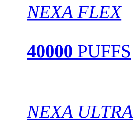
NEXA FLEX
40000
PUFFS
NEXA ULTRA