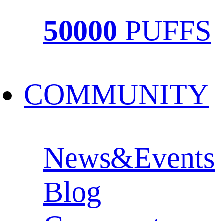
50000
PUFFS
COMMUNITY
News&Events
Blog