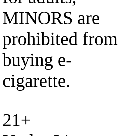
MINORS are
prohibited from
buying e-
cigarette.
21+