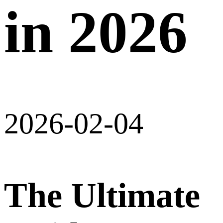
in 2026
2026-02-04
The Ultimate