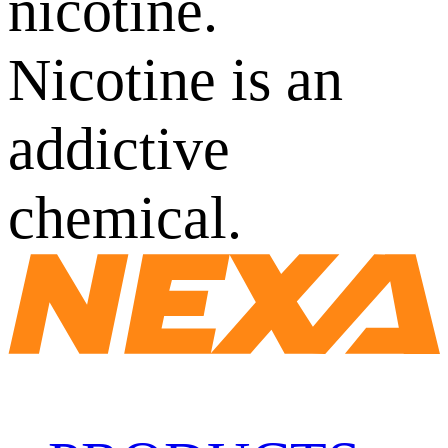
nicotine.
Nicotine is an
addictive
chemical.