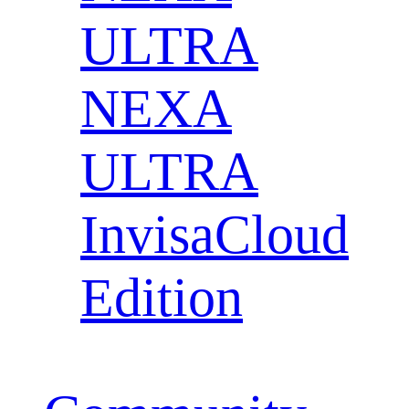
ULTRA
NEXA
ULTRA
InvisaCloud
Edition