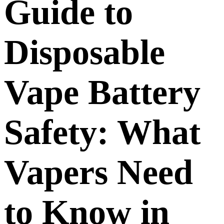
Guide to
Disposable
Vape Battery
Safety: What
Vapers Need
to Know in