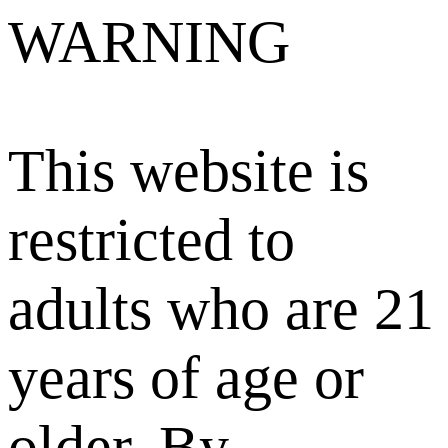
WARNING
This website is
restricted to
adults who are 21
years of age or
older. By