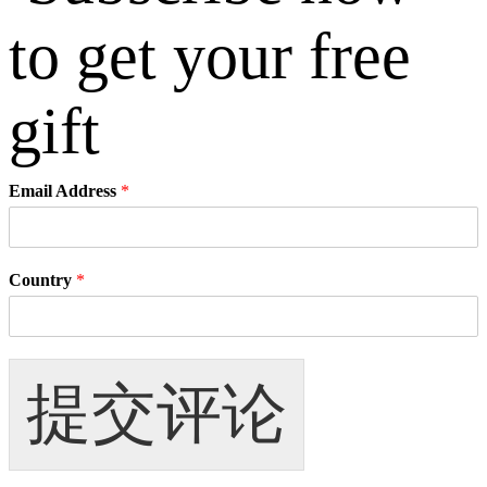
Email Address
*
Country
*
提交评论