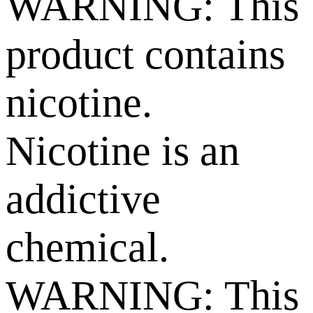
WARNING: This
product contains
nicotine.
Nicotine is an
addictive
chemical.
WARNING: This